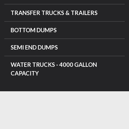
TRANSFER TRUCKS & TRAILERS
BOTTOM DUMPS
SEMI END DUMPS
WATER TRUCKS - 4000 GALLON
CAPACITY