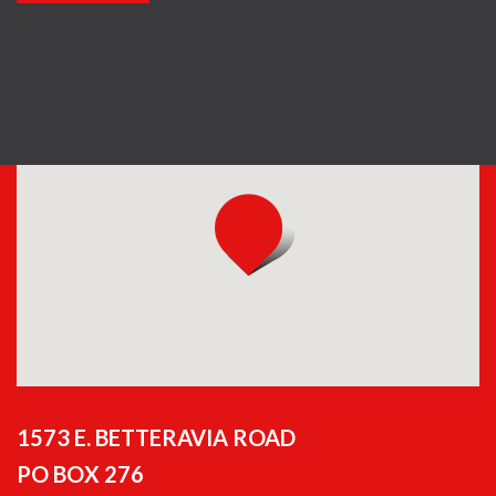
1573 E. BETTERAVIA ROAD
PO BOX 276