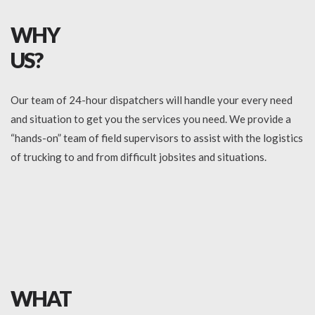
WHY
US?
Our team of 24-hour dispatchers will handle your every need
and situation to get you the services you need. We provide a
“hands-on” team of field supervisors to assist with the logistics
of trucking to and from difficult jobsites and situations.
WHAT