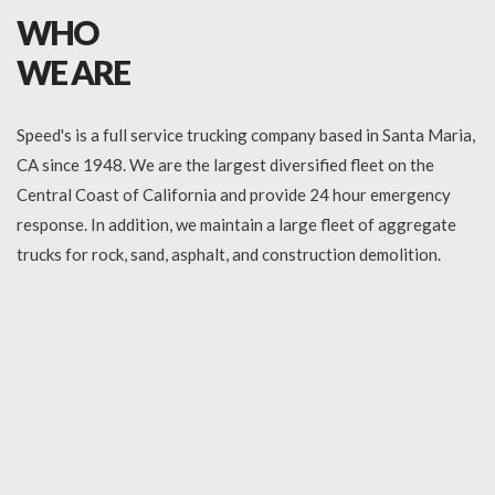
WHO
WE ARE
Speed's is a full service trucking company based in Santa Maria,
CA since 1948. We are the largest diversified fleet on the
Central Coast of California and provide 24 hour emergency
response. In addition, we maintain a large fleet of aggregate
trucks for rock, sand, asphalt, and construction demolition.