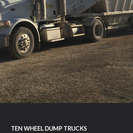
TEN WHEEL DUMP TRUCKS