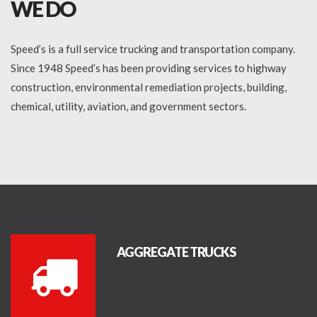
WE DO
Speed’s is a full service trucking and transportation company.
Since 1948 Speed’s has been providing services to highway
construction, environmental remediation projects, building,
chemical, utility, aviation, and government sectors.
AGGREGATE TRUCKS