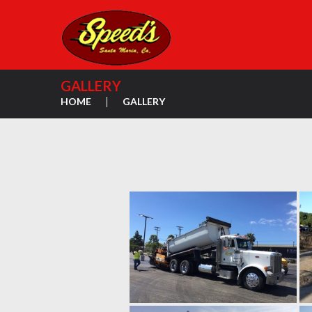
GALLERY
HOME
GALLERY