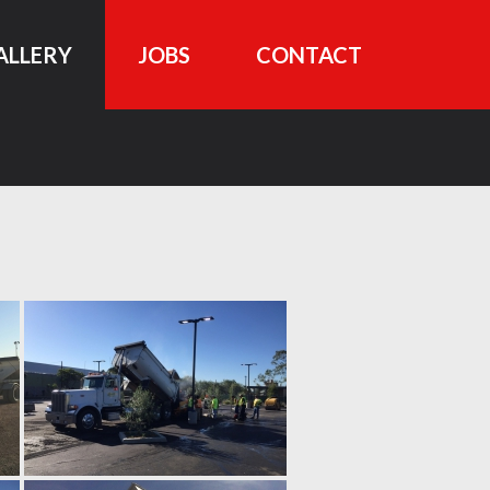
ALLERY
JOBS
CONTACT