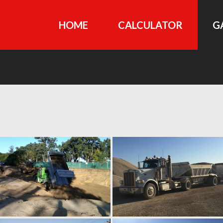
HOME
CALCULATOR
G