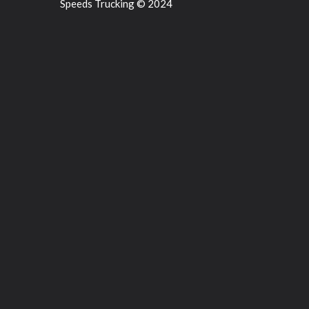
Speeds Trucking © 2024