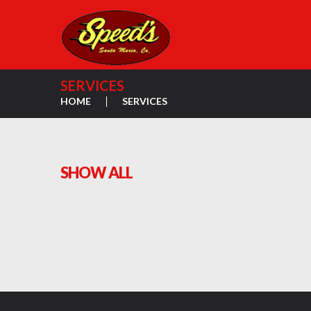
SERVICES
HOME
SERVICES
SHOW ALL